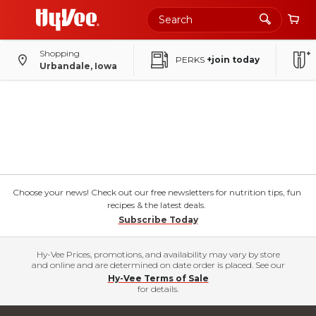
Shopping
PERKS
+join today
Urbandale, Iowa
Choose your news! Check out our free newsletters for nutrition tips, fun
recipes & the latest deals.
Subscribe Today
Hy-Vee Prices, promotions, and availability may vary by store
and online and are determined on date order is placed. See our
Hy-Vee Terms of Sale
for details.