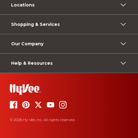
Locations
Shopping & Services
Our Company
Help & Resources
© 2026 Hy-Vee, Inc. All rights reserved.