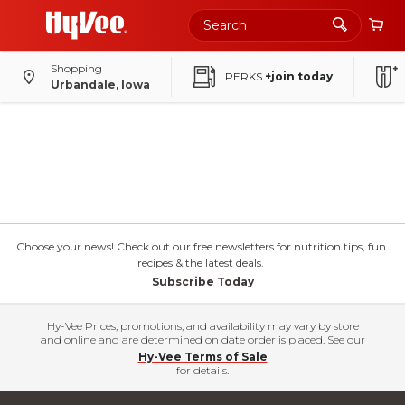
Shopping
PERKS
+join today
Urbandale, Iowa
Choose your news! Check out our free newsletters for nutrition tips, fun
recipes & the latest deals.
Subscribe Today
Hy-Vee Prices, promotions, and availability may vary by store
and online and are determined on date order is placed. See our
Hy-Vee Terms of Sale
for details.