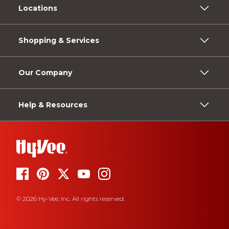
Locations
Shopping & Services
Our Company
Help & Resources
© 2026 Hy-Vee, Inc. All rights reserved.