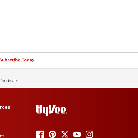
Subscribe Today
for details.
rces
ons