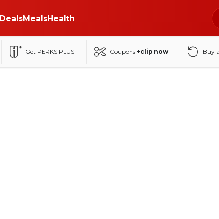
Deals
Meals
Health
Get PERKS PLUS
Coupons
+clip now
Buy 