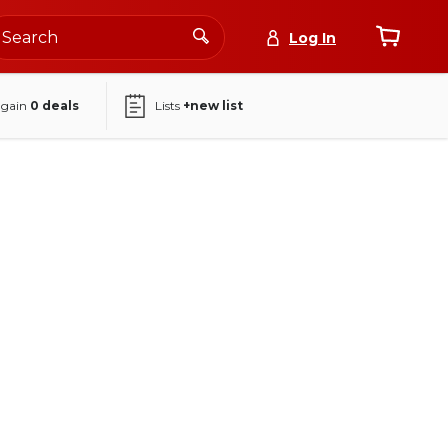
Log In
again
0
deals
Lists
+new list