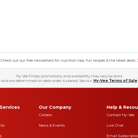
eck out our free newsletters for nutrition tips, fun recipes & the latest deals.
Hy-Vee Prices, promotions, and availability may vary by store
 and are determined on date order is placed. See our
Hy-Vee Terms of Sale
Services
Our Company
Help & Resou
Careers
Contact Hy-Vee
nts
News & Events
Live Chat
s
Email Subscripti