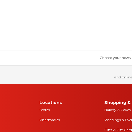
Choose your news! Ch
and online
Locations
Shopping & 
Stores
Bakery & Cakes
Pharmacies
Weddings & Eve
Gifts & Gift Card