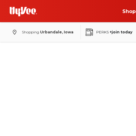
Shop
Shopping
Urbandale, Iowa
PERKS
+join today