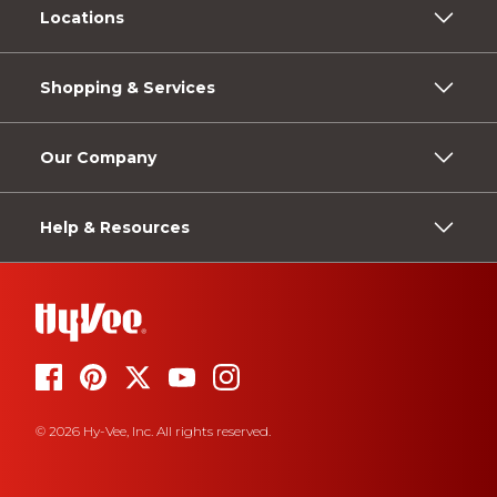
Locations
Shopping & Services
Our Company
Help & Resources
© 2026 Hy-Vee, Inc. All rights reserved.