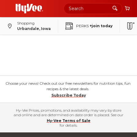
Shopping
PERKS
+join today
Urbandale, Iowa
Choose your news! Check out our free newsletters for nutrition tips, fun
recipes & the latest deals.
Subscribe Today
Hy-Vee Prices, promotions, and availability may vary by store
and online and are determined on date order is placed. See our
Hy-Vee Terms of Sale
for details.