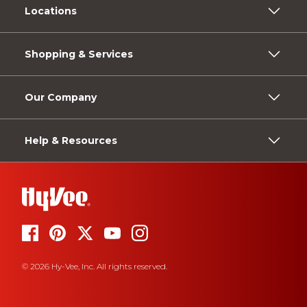
Locations
Shopping & Services
Our Company
Help & Resources
© 2026 Hy-Vee, Inc. All rights reserved.