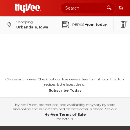
Shopping
PERKS
+join today
Urbandale, Iowa
Choose your news! Check out our free newsletters for nutrition tips, fun
recipes & the latest deals.
Subscribe Today
Hy-Vee Prices, promotions, and availability may vary by store
and online and are determined on date order is placed. See our
Hy-Vee Terms of Sale
for details.