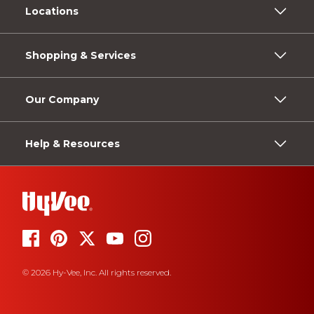
Locations
Shopping & Services
Our Company
Help & Resources
© 2026 Hy-Vee, Inc. All rights reserved.