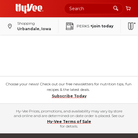
Shopping
PERKS
+join today
Urbandale, Iowa
Choose your news! Check out our free newsletters for nutrition tips, fun
recipes & the latest deals.
Subscribe Today
Hy-Vee Prices, promotions, and availability may vary by store
and online and are determined on date order is placed. See our
Hy-Vee Terms of Sale
for details.