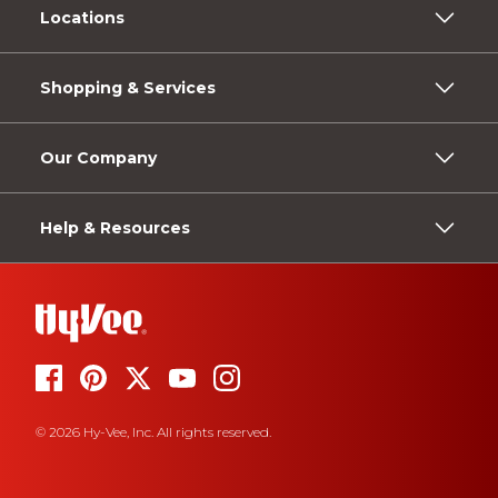
Locations
Shopping & Services
Our Company
Help & Resources
© 2026 Hy-Vee, Inc. All rights reserved.