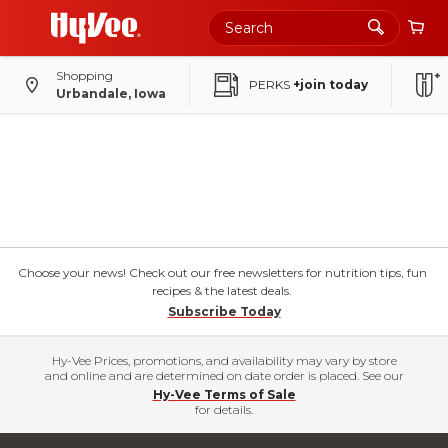
Shopping
PERKS
+join today
Urbandale, Iowa
Choose your news! Check out our free newsletters for nutrition tips, fun
recipes & the latest deals.
Subscribe Today
Hy-Vee Prices, promotions, and availability may vary by store
and online and are determined on date order is placed. See our
Hy-Vee Terms of Sale
for details.