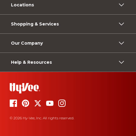
Locations
Shopping & Services
Our Company
Help & Resources
© 2026 Hy-Vee, Inc. All rights reserved.