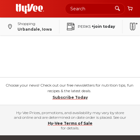
Shopping
PERKS
+join today
Urbandale, Iowa
Choose your news! Check out our free newsletters for nutrition tips, fun
recipes & the latest deals.
Subscribe Today
Hy-Vee Prices, promotions, and availability may vary by store
and online and are determined on date order is placed. See our
Hy-Vee Terms of Sale
for details.