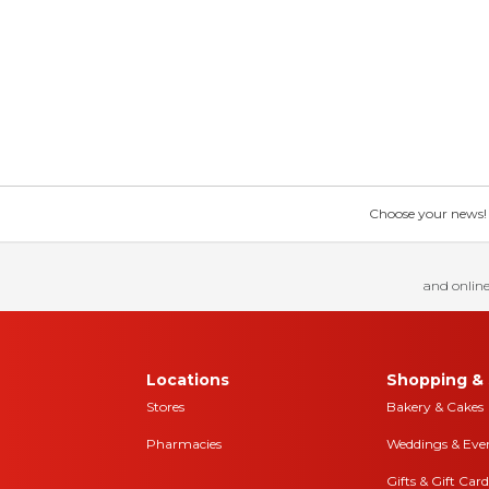
Choose your news! Ch
and online
Locations
Shopping & 
Stores
Bakery & Cakes
Pharmacies
Weddings & Eve
Gifts & Gift Card