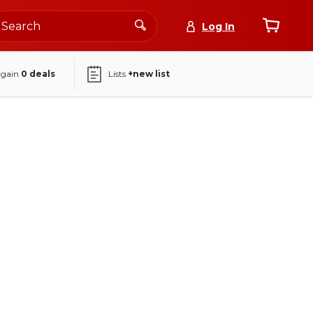
Log In
again
0
deals
Lists
+new list