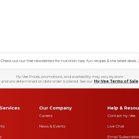
eck out our free newsletters for nutrition tips, fun recipes & the latest deals.
Hy-Vee Prices, promotions, and availability may vary by store
 and are determined on date order is placed. See our
Hy-Vee Terms of Sale
Services
Our Company
Help & Resou
Careers
Contact Hy-Vee
nts
News & Events
Live Chat
s
Email Subscripti