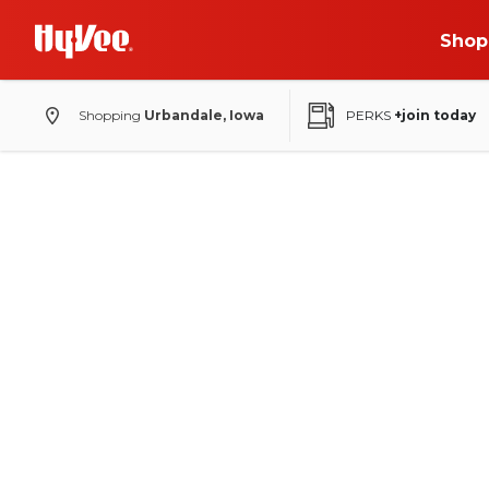
Shop
Shopping
Urbandale, Iowa
PERKS
+join today