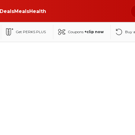
Deals
Meals
Health
Get PERKS PLUS
Coupons
+clip now
Buy 