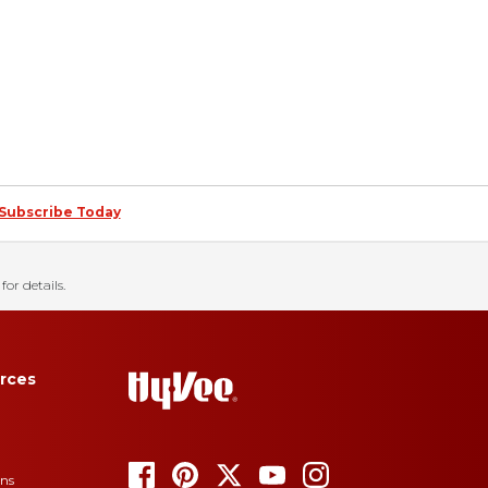
Subscribe Today
for details.
rces
ons