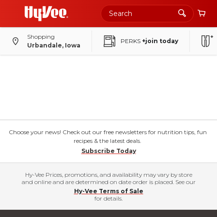
Shopping
PERKS
+join today
Urbandale, Iowa
Choose your news! Check out our free newsletters for nutrition tips, fun
recipes & the latest deals.
Subscribe Today
Hy-Vee Prices, promotions, and availability may vary by store
and online and are determined on date order is placed. See our
Hy-Vee Terms of Sale
for details.