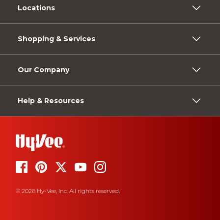
Locations
Shopping & Services
Our Company
Help & Resources
© 2026 Hy-Vee, Inc. All rights reserved.