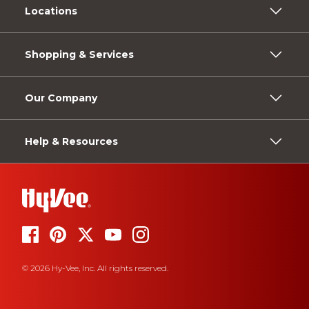
Locations
Shopping & Services
Our Company
Help & Resources
© 2026 Hy-Vee, Inc. All rights reserved.