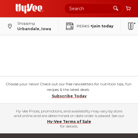
Shopping
PERKS
+join today
Urbandale, Iowa
Choose your news! Check out our free newsletters for nutrition tips, fun
recipes & the latest deals.
Subscribe Today
Hy-Vee Prices, promotions, and availability may vary by store
and online and are determined on date order is placed. See our
Hy-Vee Terms of Sale
for details.