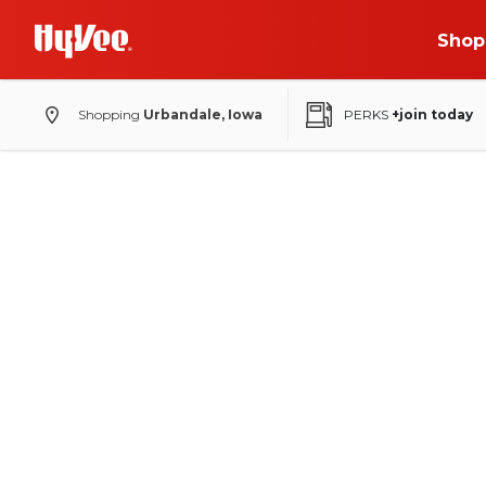
Shop
Shopping
Urbandale, Iowa
PERKS
+join today