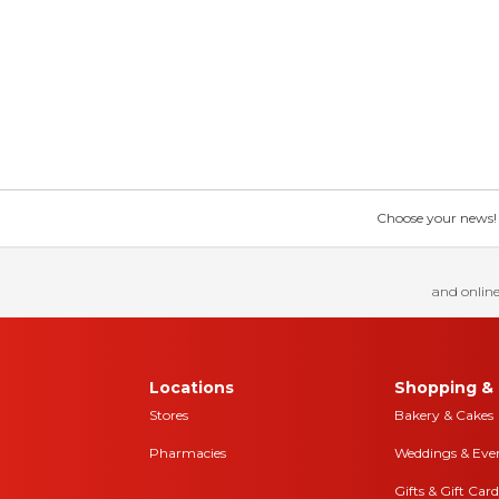
Choose your news! Ch
and online
Locations
Shopping & 
Stores
Bakery & Cakes
Pharmacies
Weddings & Eve
Gifts & Gift Card