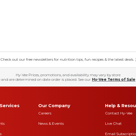
eck out our free newsletters for nutrition tips, fun recipes & the latest deals.
Hy-Vee Prices, promotions, and availability may vary by store
 and are determined on date order is placed. See our
Hy-Vee Terms of Sale
Services
Our Company
Help & Resou
Careers
Contact Hy-Vee
nts
News & Events
Live Chat
s
Email Subscripti