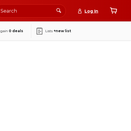
Log In
again
0
deals
Lists
+new list