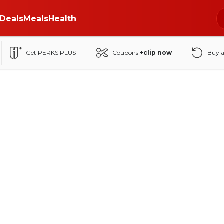
Deals
Meals
Health
Get PERKS PLUS
Coupons
+clip now
Buy 