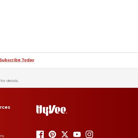
Subscribe Today
for details.
rces
ons