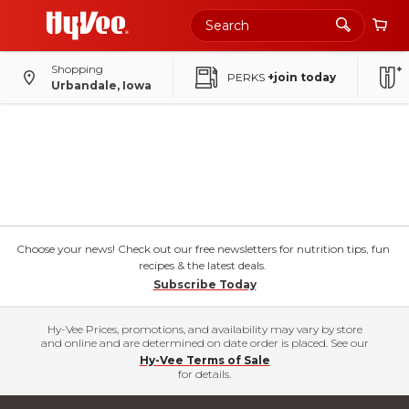
Shopping
PERKS
+join today
Urbandale, Iowa
Choose your news! Check out our free newsletters for nutrition tips, fun
recipes & the latest deals.
Subscribe Today
Hy-Vee Prices, promotions, and availability may vary by store
and online and are determined on date order is placed. See our
Hy-Vee Terms of Sale
for details.