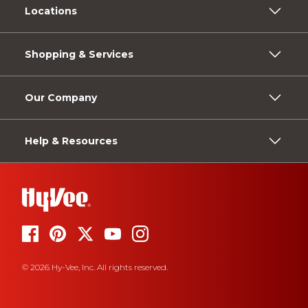
Locations
Shopping & Services
Our Company
Help & Resources
© 2026 Hy-Vee, Inc. All rights reserved.