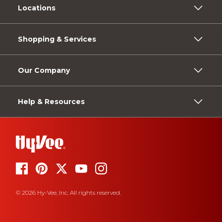
Locations
Shopping & Services
Our Company
Help & Resources
© 2026 Hy-Vee, Inc. All rights reserved.