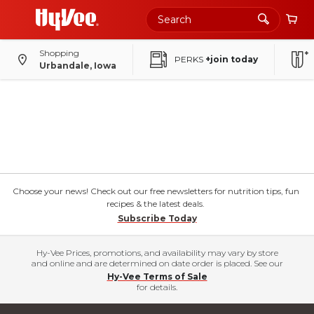
Shopping
PERKS
+join today
Urbandale, Iowa
Choose your news! Check out our free newsletters for nutrition tips, fun
recipes & the latest deals.
Subscribe Today
Hy-Vee Prices, promotions, and availability may vary by store
and online and are determined on date order is placed. See our
Hy-Vee Terms of Sale
for details.