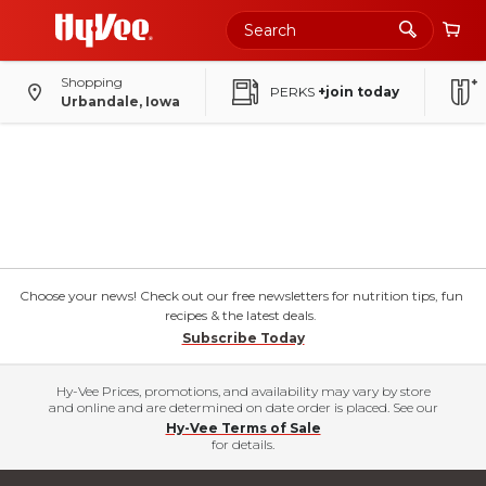
Shopping
PERKS
+join today
Urbandale, Iowa
Choose your news! Check out our free newsletters for nutrition tips, fun
recipes & the latest deals.
Subscribe Today
Hy-Vee Prices, promotions, and availability may vary by store
and online and are determined on date order is placed. See our
Hy-Vee Terms of Sale
for details.