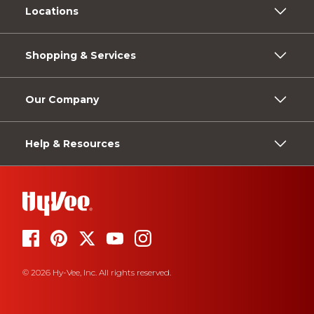
Locations
Shopping & Services
Our Company
Help & Resources
© 2026 Hy-Vee, Inc. All rights reserved.