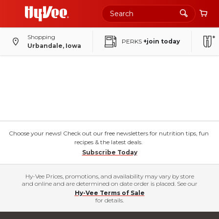
Shopping
PERKS
+join today
Urbandale, Iowa
Choose your news! Check out our free newsletters for nutrition tips, fun
recipes & the latest deals.
Subscribe Today
Hy-Vee Prices, promotions, and availability may vary by store
and online and are determined on date order is placed. See our
Hy-Vee Terms of Sale
for details.