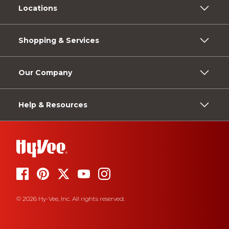
Locations
Shopping & Services
Our Company
Help & Resources
© 2026 Hy-Vee, Inc. All rights reserved.