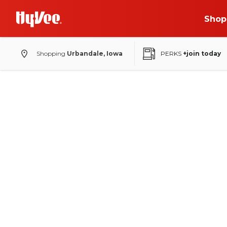
Shop
Shopping
Urbandale, Iowa
PERKS
+join today