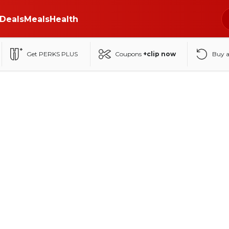
Deals
Meals
Health
Get PERKS PLUS
Coupons
+clip now
Buy 