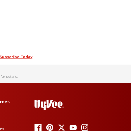
Subscribe Today
for details.
rces
ons