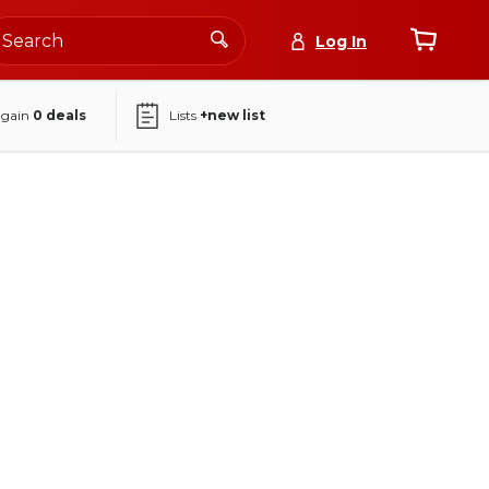
Log In
again
0
deals
Lists
+new list