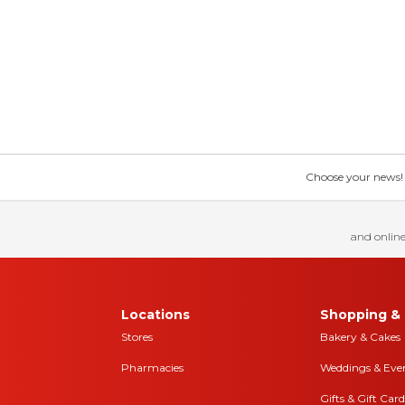
Choose your news! Ch
and online
Locations
Shopping & 
Stores
Bakery & Cakes
Pharmacies
Weddings & Eve
Gifts & Gift Card