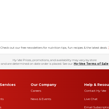
eck out our free newsletters for nutrition tips, fun recipes & the latest deals.
Hy-Vee Prices, promotions, and availability may vary by store
 and are determined on date order is placed. See our
Hy-Vee Terms of Sale
Services
Our Company
Help & Resou
Careers
Contact Hy-Vee
nts
News & Events
Live Chat
s
Email Subscripti