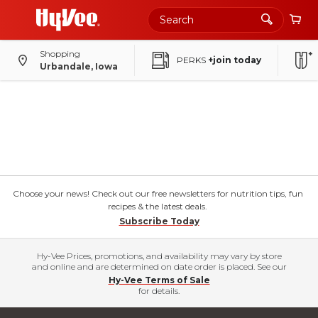
Shopping
PERKS
+join today
Urbandale, Iowa
Choose your news! Check out our free newsletters for nutrition tips, fun
recipes & the latest deals.
Subscribe Today
Hy-Vee Prices, promotions, and availability may vary by store
and online and are determined on date order is placed. See our
Hy-Vee Terms of Sale
for details.