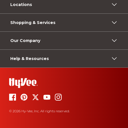
Locations
Shopping & Services
Our Company
Help & Resources
© 2026 Hy-Vee, Inc. All rights reserved.