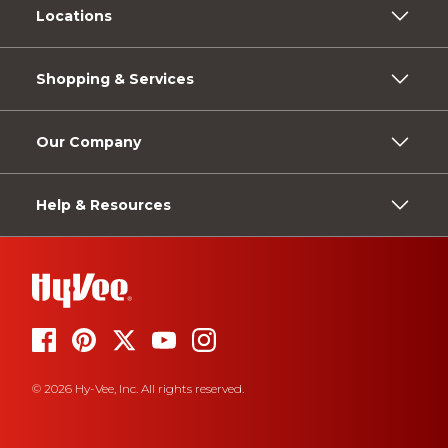
Locations
Shopping & Services
Our Company
Help & Resources
© 2026 Hy-Vee, Inc. All rights reserved.