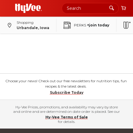
Shopping
PERKS
+join today
Urbandale, Iowa
Choose your news! Check out our free newsletters for nutrition tips, fun
recipes & the latest deals.
Subscribe Today
Hy-Vee Prices, promotions, and availability may vary by store
and online and are determined on date order is placed. See our
Hy-Vee Terms of Sale
for details.