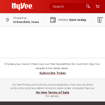
Shopping
PERKS
+join today
Urbandale, Iowa
Choose your news! Check out our free newsletters for nutrition tips, fun
recipes & the latest deals.
Subscribe Today
Hy-Vee Prices, promotions, and availability may vary by store
and online and are determined on date order is placed. See our
Hy-Vee Terms of Sale
for details.