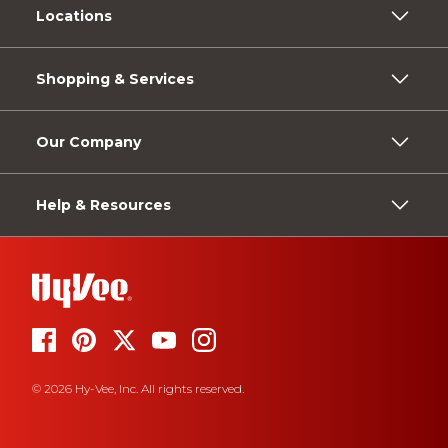
Locations
Shopping & Services
Our Company
Help & Resources
© 2026 Hy-Vee, Inc. All rights reserved.