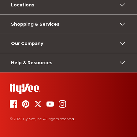
Locations
Shopping & Services
Our Company
Help & Resources
© 2026 Hy-Vee, Inc. All rights reserved.