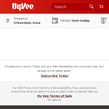
Shopping
PERKS
+join today
Urbandale, Iowa
Choose your news! Check out our free newsletters for nutrition tips, fun
recipes & the latest deals.
Subscribe Today
Hy-Vee Prices, promotions, and availability may vary by store
and online and are determined on date order is placed. See our
Hy-Vee Terms of Sale
for details.