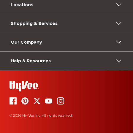
Locations
Shopping & Services
Our Company
Help & Resources
© 2026 Hy-Vee, Inc. All rights reserved.