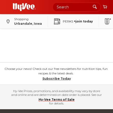
Shopping
PERKS
+join today
Urbandale, Iowa
Choose your news! Check out our free newsletters for nutrition tips, fun
recipes & the latest deals.
Subscribe Today
Hy-Vee Prices, promotions, and availability may vary by store
and online and are determined on date order is placed. See our
Hy-Vee Terms of Sale
for details.