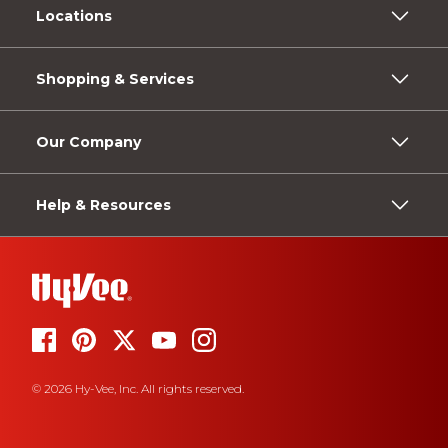
Locations
Shopping & Services
Our Company
Help & Resources
© 2026 Hy-Vee, Inc. All rights reserved.