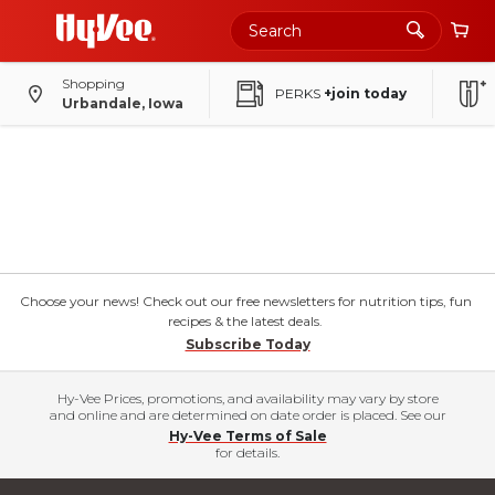
Shopping
PERKS
+join today
Urbandale, Iowa
Choose your news! Check out our free newsletters for nutrition tips, fun
recipes & the latest deals.
Subscribe Today
Hy-Vee Prices, promotions, and availability may vary by store
and online and are determined on date order is placed. See our
Hy-Vee Terms of Sale
for details.