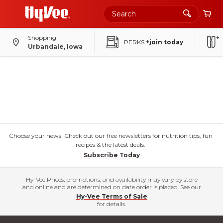
Shopping
PERKS
+join today
Urbandale, Iowa
Choose your news! Check out our free newsletters for nutrition tips, fun
recipes & the latest deals.
Subscribe Today
Hy-Vee Prices, promotions, and availability may vary by store
and online and are determined on date order is placed. See our
Hy-Vee Terms of Sale
for details.