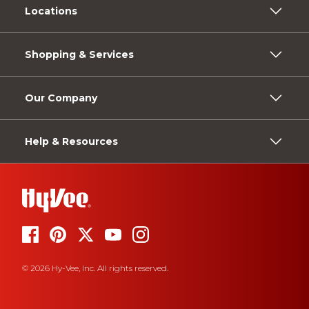
Locations
Shopping & Services
Our Company
Help & Resources
© 2026 Hy-Vee, Inc. All rights reserved.