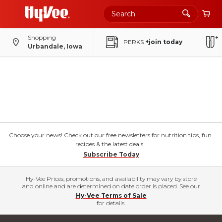
Shopping
PERKS
+join today
Urbandale, Iowa
Choose your news! Check out our free newsletters for nutrition tips, fun
recipes & the latest deals.
Subscribe Today
Hy-Vee Prices, promotions, and availability may vary by store
and online and are determined on date order is placed. See our
Hy-Vee Terms of Sale
for details.