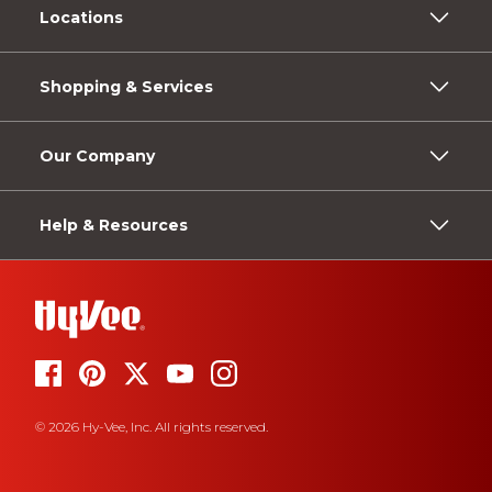
Locations
Shopping & Services
Our Company
Help & Resources
© 2026 Hy-Vee, Inc. All rights reserved.