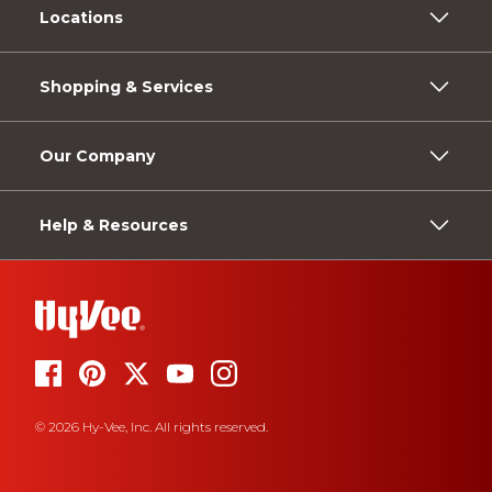
Locations
Shopping & Services
Our Company
Help & Resources
© 2026 Hy-Vee, Inc. All rights reserved.