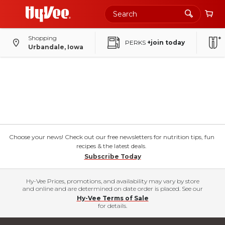
Shopping
PERKS
+join today
Urbandale, Iowa
Choose your news! Check out our free newsletters for nutrition tips, fun
recipes & the latest deals.
Subscribe Today
Hy-Vee Prices, promotions, and availability may vary by store
and online and are determined on date order is placed. See our
Hy-Vee Terms of Sale
for details.