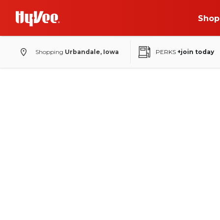
Shop
Shopping
Urbandale, Iowa
PERKS
+join today