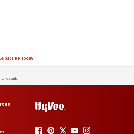
Subscribe Today
for details.
rces
ons