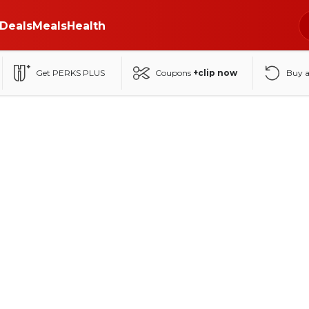
Deals
Meals
Health
Get PERKS PLUS
Coupons
+clip now
Buy 