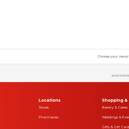
Choose your news! Ch
and online
Locations
Shopping & 
Stores
Bakery & Cakes
Pharmacies
Weddings & Eve
Gifts & Gift Card