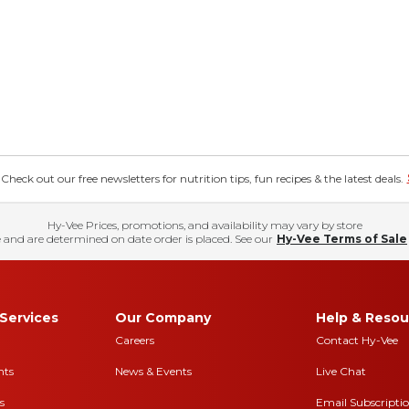
eck out our free newsletters for nutrition tips, fun recipes & the latest deals.
Hy-Vee Prices, promotions, and availability may vary by store
 and are determined on date order is placed. See our
Hy-Vee Terms of Sale
Services
Our Company
Help & Resou
Careers
Contact Hy-Vee
nts
News & Events
Live Chat
s
Email Subscripti