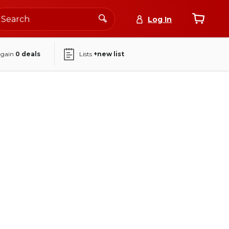
Log In
again
0
deals
Lists
+new list