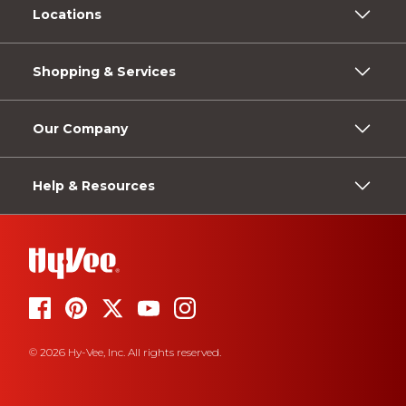
Locations
Shopping & Services
Our Company
Help & Resources
© 2026 Hy-Vee, Inc. All rights reserved.