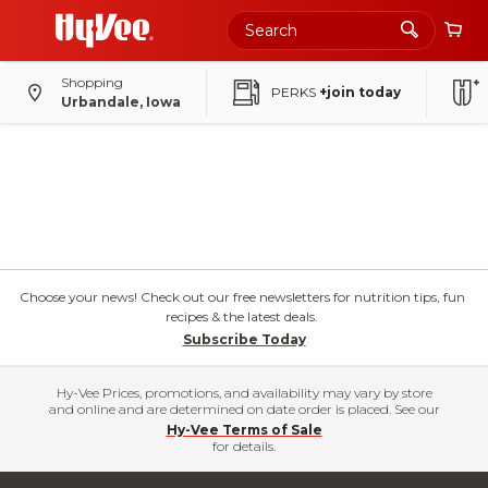
Shopping
PERKS
+join today
Urbandale, Iowa
Choose your news! Check out our free newsletters for nutrition tips, fun
recipes & the latest deals.
Subscribe Today
Hy-Vee Prices, promotions, and availability may vary by store
and online and are determined on date order is placed. See our
Hy-Vee Terms of Sale
for details.