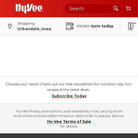
Shopping
PERKS
+join today
Urbandale, Iowa
Choose your news! Check out our free newsletters for nutrition tips, fun
recipes & the latest deals.
Subscribe Today
Hy-Vee Prices, promotions, and availability may vary by store
and online and are determined on date order is placed. See our
Hy-Vee Terms of Sale
for details.