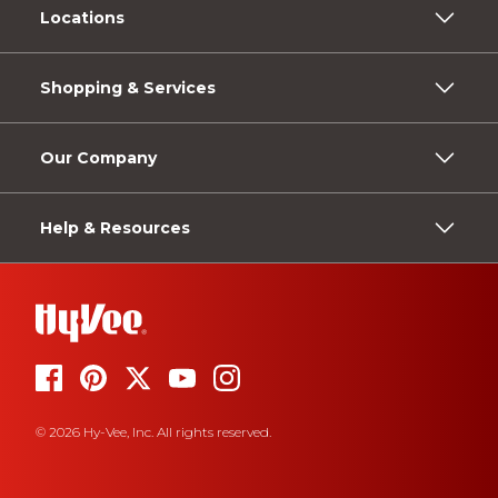
Locations
Shopping & Services
Our Company
Help & Resources
© 2026 Hy-Vee, Inc. All rights reserved.