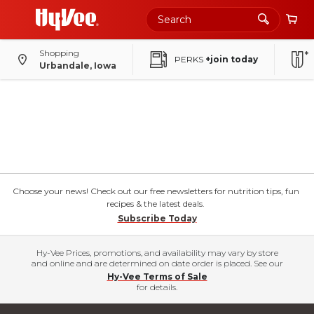
Shopping
PERKS
+join today
Urbandale, Iowa
Choose your news! Check out our free newsletters for nutrition tips, fun
recipes & the latest deals.
Subscribe Today
Hy-Vee Prices, promotions, and availability may vary by store
and online and are determined on date order is placed. See our
Hy-Vee Terms of Sale
for details.