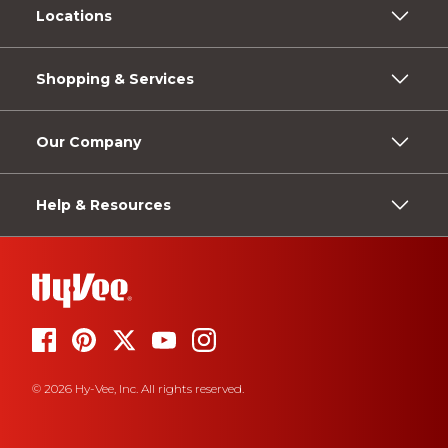
Locations
Shopping & Services
Our Company
Help & Resources
© 2026 Hy-Vee, Inc. All rights reserved.