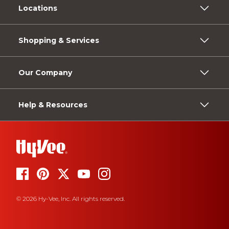
Locations
Shopping & Services
Our Company
Help & Resources
© 2026 Hy-Vee, Inc. All rights reserved.