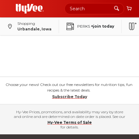
Shopping
PERKS
+join today
Urbandale, Iowa
Choose your news! Check out our free newsletters for nutrition tips, fun
recipes & the latest deals.
Subscribe Today
Hy-Vee Prices, promotions, and availability may vary by store
and online and are determined on date order is placed. See our
Hy-Vee Terms of Sale
for details.