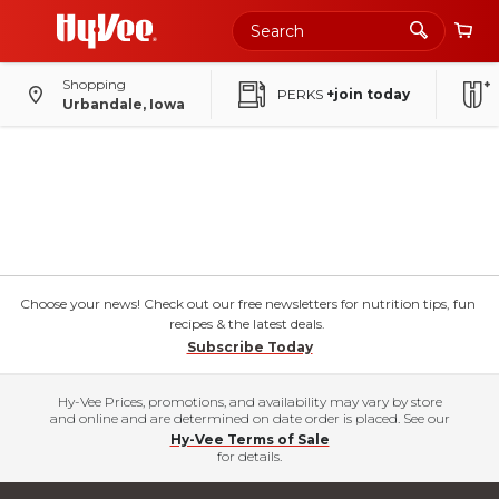
Shopping
PERKS
+join today
Urbandale, Iowa
Choose your news! Check out our free newsletters for nutrition tips, fun
recipes & the latest deals.
Subscribe Today
Hy-Vee Prices, promotions, and availability may vary by store
and online and are determined on date order is placed. See our
Hy-Vee Terms of Sale
for details.