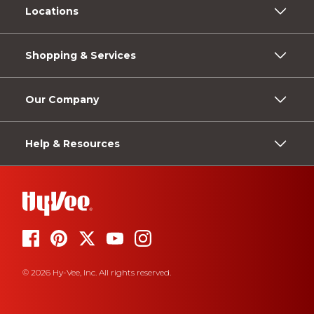
Locations
Shopping & Services
Our Company
Help & Resources
© 2026 Hy-Vee, Inc. All rights reserved.