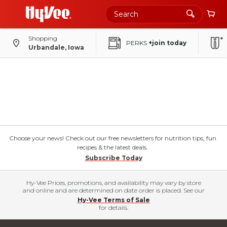
Shopping
PERKS
+join today
Urbandale, Iowa
Choose your news! Check out our free newsletters for nutrition tips, fun
recipes & the latest deals.
Subscribe Today
Hy-Vee Prices, promotions, and availability may vary by store
and online and are determined on date order is placed. See our
Hy-Vee Terms of Sale
for details.