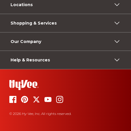
Locations
Shopping & Services
Our Company
Help & Resources
© 2026 Hy-Vee, Inc. All rights reserved.