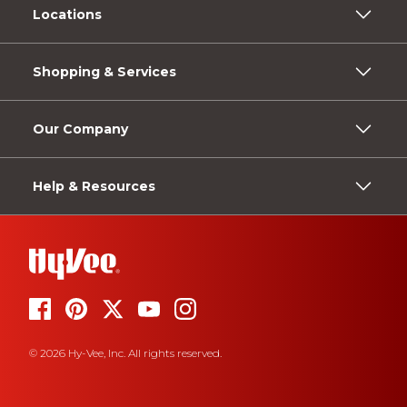
Locations
Shopping & Services
Our Company
Help & Resources
© 2026 Hy-Vee, Inc. All rights reserved.