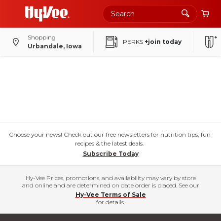
Shopping
PERKS
+join today
Urbandale, Iowa
Choose your news! Check out our free newsletters for nutrition tips, fun
recipes & the latest deals.
Subscribe Today
Hy-Vee Prices, promotions, and availability may vary by store
and online and are determined on date order is placed. See our
Hy-Vee Terms of Sale
for details.