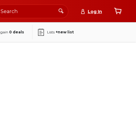
Log In
again
0
deals
Lists
+new list