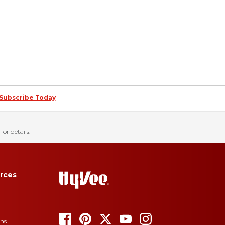
Subscribe Today
for details.
rces
ons