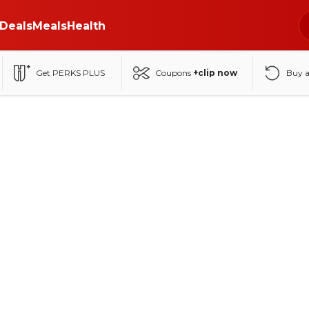
Deals
Meals
Health
Get PERKS PLUS
Coupons
+clip now
Buy 