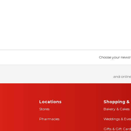
Choose your news! Ch
and online
Locations
Shopping & 
Stores
Bakery & Cakes
Pharmacies
Weddings & Eve
Gifts & Gift Card