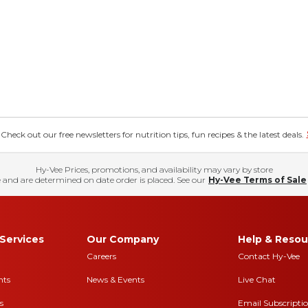
eck out our free newsletters for nutrition tips, fun recipes & the latest deals.
Hy-Vee Prices, promotions, and availability may vary by store
 and are determined on date order is placed. See our
Hy-Vee Terms of Sale
Services
Our Company
Help & Resou
Careers
Contact Hy-Vee
nts
News & Events
Live Chat
s
Email Subscripti