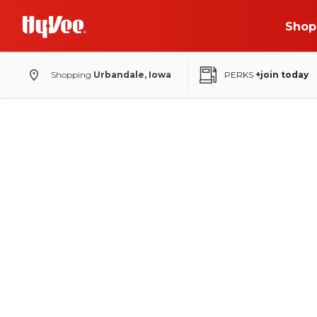
Shop
Shopping
Urbandale, Iowa
PERKS
+join today