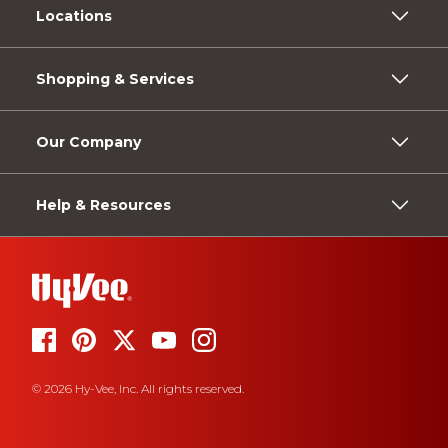
Locations
Shopping & Services
Our Company
Help & Resources
© 2026 Hy-Vee, Inc. All rights reserved.