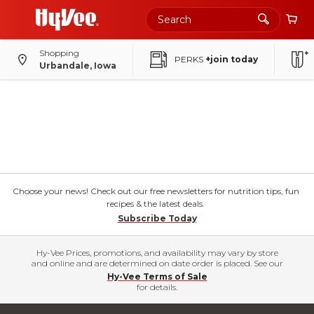
Shopping
PERKS
+join today
Urbandale, Iowa
Choose your news! Check out our free newsletters for nutrition tips, fun
recipes & the latest deals.
Subscribe Today
Hy-Vee Prices, promotions, and availability may vary by store
and online and are determined on date order is placed. See our
Hy-Vee Terms of Sale
for details.