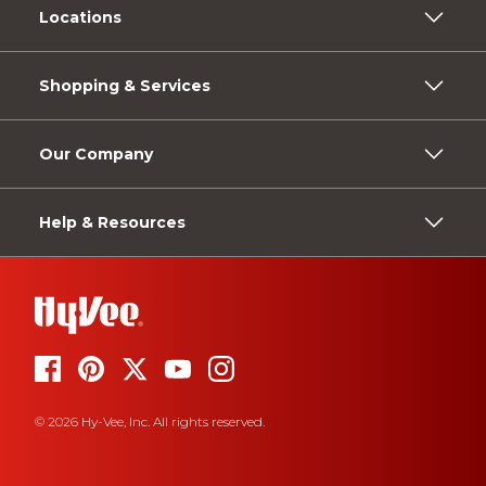
Locations
Shopping & Services
Our Company
Help & Resources
© 2026 Hy-Vee, Inc. All rights reserved.