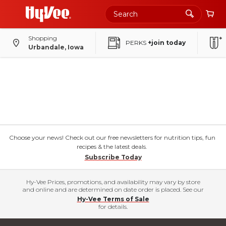
Shopping
PERKS
+join today
Urbandale, Iowa
Choose your news! Check out our free newsletters for nutrition tips, fun
recipes & the latest deals.
Subscribe Today
Hy-Vee Prices, promotions, and availability may vary by store
and online and are determined on date order is placed. See our
Hy-Vee Terms of Sale
for details.