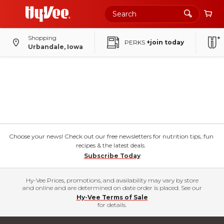
Shopping
PERKS
+join today
Urbandale, Iowa
Choose your news! Check out our free newsletters for nutrition tips, fun
recipes & the latest deals.
Subscribe Today
Hy-Vee Prices, promotions, and availability may vary by store
and online and are determined on date order is placed. See our
Hy-Vee Terms of Sale
for details.