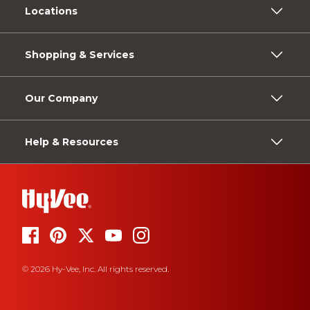
Locations
Shopping & Services
Our Company
Help & Resources
© 2026 Hy-Vee, Inc. All rights reserved.