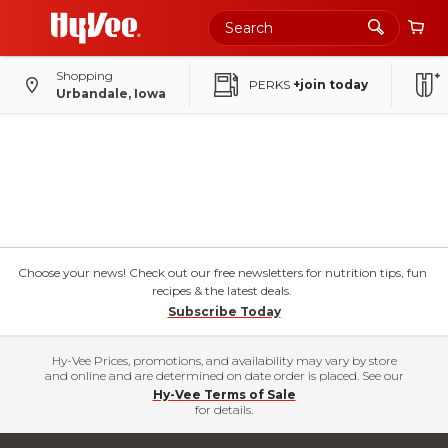
Shopping
PERKS
+join today
Urbandale, Iowa
Choose your news! Check out our free newsletters for nutrition tips, fun
recipes & the latest deals.
Subscribe Today
Hy-Vee Prices, promotions, and availability may vary by store
and online and are determined on date order is placed. See our
Hy-Vee Terms of Sale
for details.