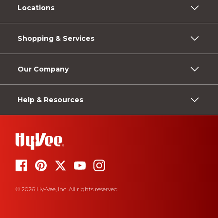
Locations
Shopping & Services
Our Company
Help & Resources
© 2026 Hy-Vee, Inc. All rights reserved.