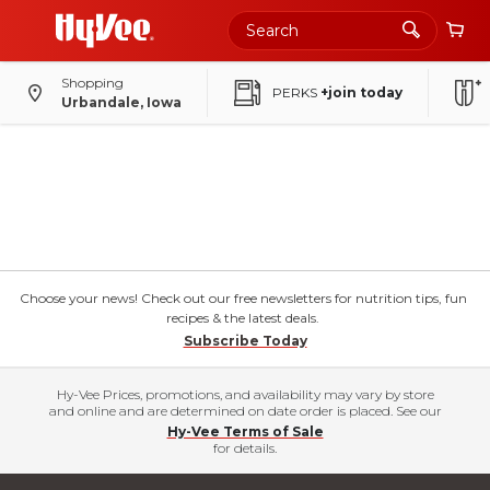
Shopping
PERKS
+join today
Urbandale, Iowa
Choose your news! Check out our free newsletters for nutrition tips, fun
recipes & the latest deals.
Subscribe Today
Hy-Vee Prices, promotions, and availability may vary by store
and online and are determined on date order is placed. See our
Hy-Vee Terms of Sale
for details.