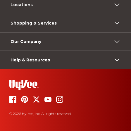
Locations
Shopping & Services
Our Company
Help & Resources
© 2026 Hy-Vee, Inc. All rights reserved.