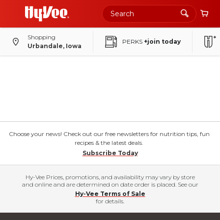
Shopping
PERKS
+join today
Urbandale, Iowa
Choose your news! Check out our free newsletters for nutrition tips, fun
recipes & the latest deals.
Subscribe Today
Hy-Vee Prices, promotions, and availability may vary by store
and online and are determined on date order is placed. See our
Hy-Vee Terms of Sale
for details.