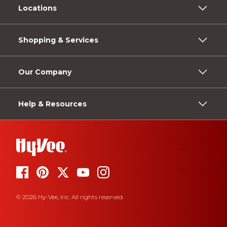
Locations
Shopping & Services
Our Company
Help & Resources
© 2026 Hy-Vee, Inc. All rights reserved.