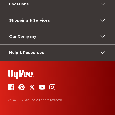
Locations
Shopping & Services
Our Company
Help & Resources
© 2026 Hy-Vee, Inc. All rights reserved.