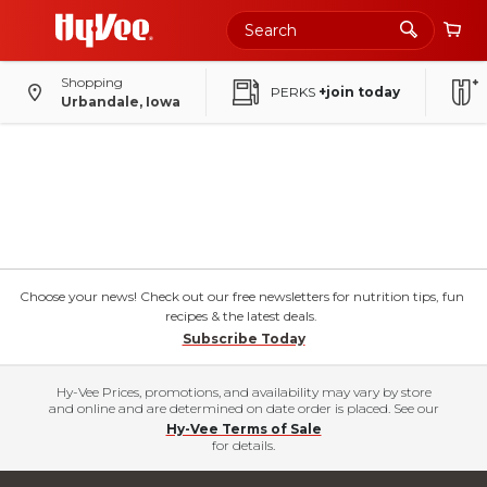
Shopping
PERKS
+join today
Urbandale, Iowa
Choose your news! Check out our free newsletters for nutrition tips, fun
recipes & the latest deals.
Subscribe Today
Hy-Vee Prices, promotions, and availability may vary by store
and online and are determined on date order is placed. See our
Hy-Vee Terms of Sale
for details.