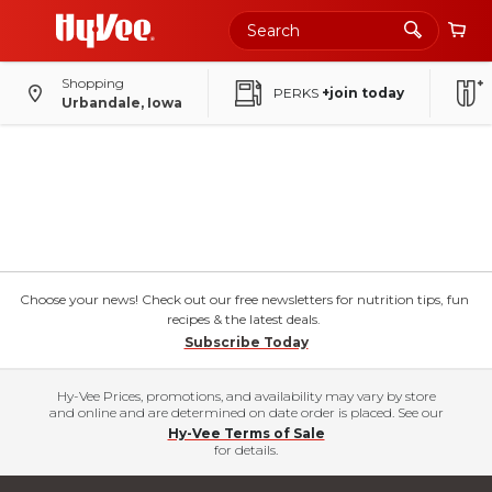
Shopping
PERKS
+join today
Urbandale, Iowa
Choose your news! Check out our free newsletters for nutrition tips, fun
recipes & the latest deals.
Subscribe Today
Hy-Vee Prices, promotions, and availability may vary by store
and online and are determined on date order is placed. See our
Hy-Vee Terms of Sale
for details.