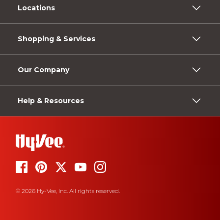
Locations
Shopping & Services
Our Company
Help & Resources
© 2026 Hy-Vee, Inc. All rights reserved.