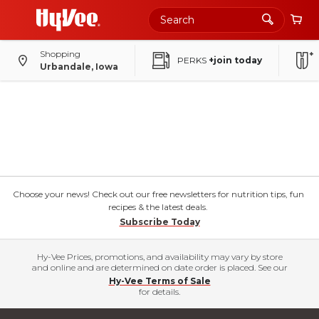
Shopping
PERKS
+join today
Urbandale, Iowa
Choose your news! Check out our free newsletters for nutrition tips, fun
recipes & the latest deals.
Subscribe Today
Hy-Vee Prices, promotions, and availability may vary by store
and online and are determined on date order is placed. See our
Hy-Vee Terms of Sale
for details.