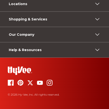
Locations
Shopping & Services
Our Company
Help & Resources
© 2026 Hy-Vee, Inc. All rights reserved.