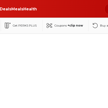
Deals
Meals
Health
Get PERKS PLUS
Coupons
+clip now
Buy 