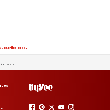
Subscribe Today
for details.
rces
ons