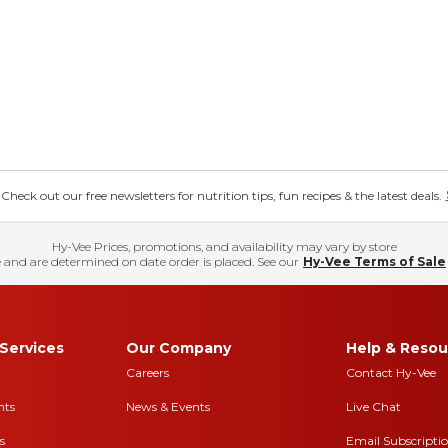
eck out our free newsletters for nutrition tips, fun recipes & the latest deals.
Hy-Vee Prices, promotions, and availability may vary by store
 and are determined on date order is placed. See our
Hy-Vee Terms of Sale
Services
Our Company
Help & Resou
Careers
Contact Hy-Vee
nts
News & Events
Live Chat
s
Email Subscripti