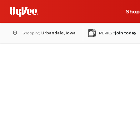
Shop
Shopping
Urbandale, Iowa
PERKS
+join today