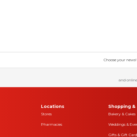
Choose your news! Ch
and online
Locations
Shopping & 
Stores
Bakery & Cakes
Pharmacies
Weddings & Eve
Gifts & Gift Card