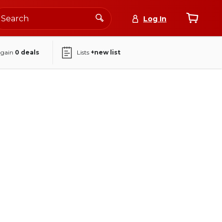
Log In
again
0
deals
Lists
+new list