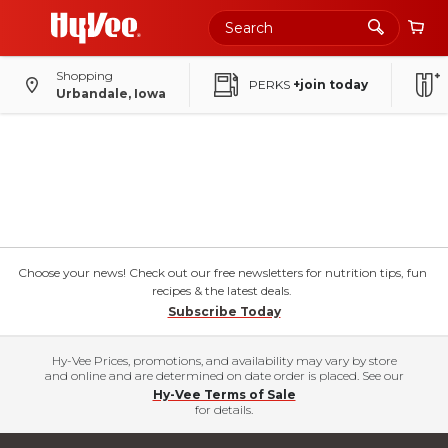
Shopping
PERKS
+join today
Urbandale, Iowa
Choose your news! Check out our free newsletters for nutrition tips, fun
recipes & the latest deals.
Subscribe Today
Hy-Vee Prices, promotions, and availability may vary by store
and online and are determined on date order is placed. See our
Hy-Vee Terms of Sale
for details.