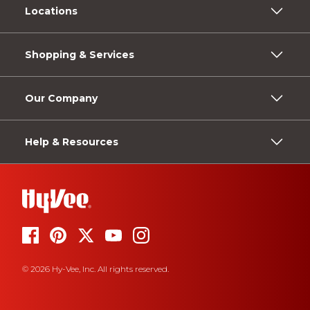
Locations
Shopping & Services
Our Company
Help & Resources
© 2026 Hy-Vee, Inc. All rights reserved.