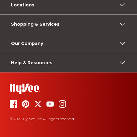
Locations
Shopping & Services
Our Company
Help & Resources
© 2026 Hy-Vee, Inc. All rights reserved.