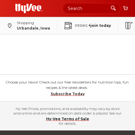
Shopping
PERKS
+join today
Urbandale, Iowa
Choose your news! Check out our free newsletters for nutrition tips, fun
recipes & the latest deals.
Subscribe Today
Hy-Vee Prices, promotions, and availability may vary by store
and online and are determined on date order is placed. See our
Hy-Vee Terms of Sale
for details.