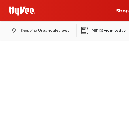
Shop
Shopping
Urbandale, Iowa
PERKS
+join today