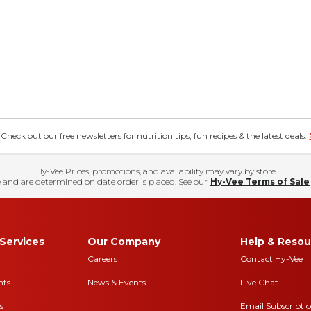
eck out our free newsletters for nutrition tips, fun recipes & the latest deals.
Hy-Vee Prices, promotions, and availability may vary by store
 and are determined on date order is placed. See our
Hy-Vee Terms of Sale
Services
Our Company
Help & Resou
Careers
Contact Hy-Vee
nts
News & Events
Live Chat
s
Email Subscripti