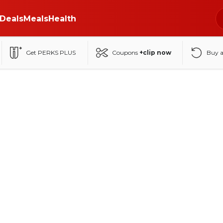
Deals
Meals
Health
Get PERKS PLUS
Coupons
+clip now
Buy 