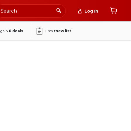
Log In
again
0
deals
Lists
+new list