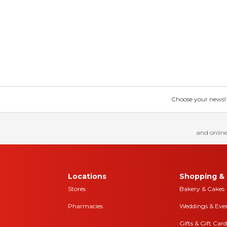
Choose your news! Ch
and online
Locations
Shopping & 
Stores
Bakery & Cakes
Pharmacies
Weddings & Eve
Gifts & Gift Card