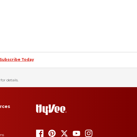
Subscribe Today
for details.
rces
ons