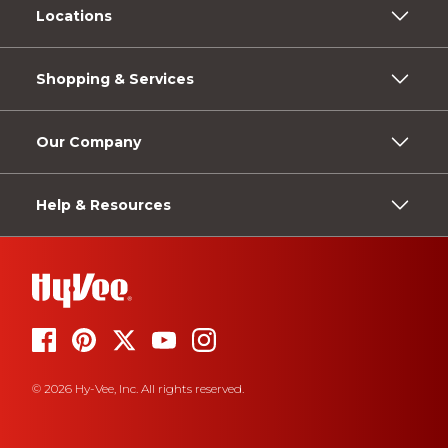
Locations
Shopping & Services
Our Company
Help & Resources
© 2026 Hy-Vee, Inc. All rights reserved.