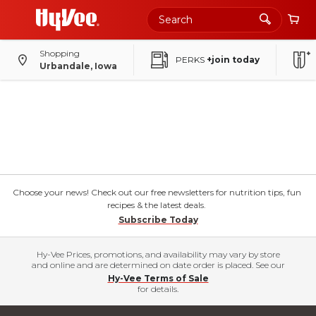
Shopping
PERKS
+join today
Urbandale, Iowa
Choose your news! Check out our free newsletters for nutrition tips, fun
recipes & the latest deals.
Subscribe Today
Hy-Vee Prices, promotions, and availability may vary by store
and online and are determined on date order is placed. See our
Hy-Vee Terms of Sale
for details.