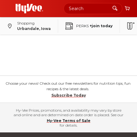
Shopping
PERKS
+join today
Urbandale, Iowa
Choose your news! Check out our free newsletters for nutrition tips, fun
recipes & the latest deals.
Subscribe Today
Hy-Vee Prices, promotions, and availability may vary by store
and online and are determined on date order is placed. See our
Hy-Vee Terms of Sale
for details.