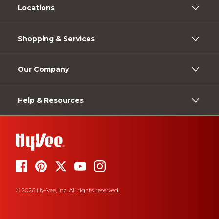
Locations
Shopping & Services
Our Company
Help & Resources
© 2026 Hy-Vee, Inc. All rights reserved.